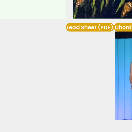
Lead Sheet (PDF)
Chord