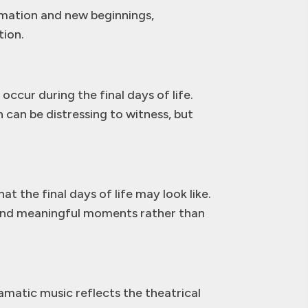
rmation and new beginnings,
tion.
cur during the final days of life.
 can be distressing to witness, but
t the final days of life may look like.
 and meaningful moments rather than
amatic music reflects the theatrical