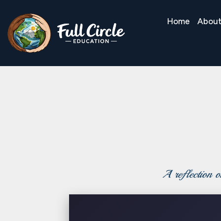
Home
Abou
A reflection on