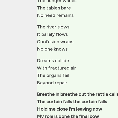
The hunger wanes
The table’s bare
No need remains
The river slows
It barely flows
Confusion wraps
No one knows
Dreams collide
With fractured air
The organs fail
Beyond repair
Breathe in breathe out the rattle call
The curtain falls the curtain falls
Hold me close I’m leaving now
My role is done the final bow