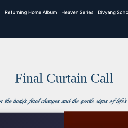
t
Returning Home Album
Heaven Series
Divyang Scho
Final Curtain Call
 the body’s final changes and the gentle signs of life’s