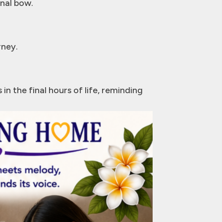
inal bow.
rney.
n the final hours of life, reminding