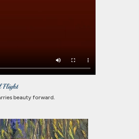
 Flight
carries beauty forward.