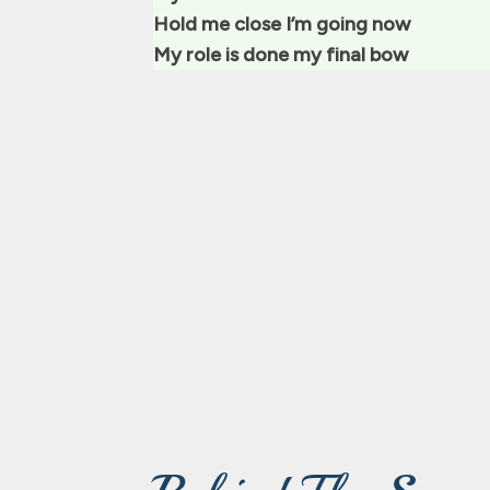
Hold me close I’m going now
My role is done my final bow