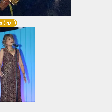
s (PDF)