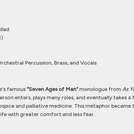
llad
M)
Orchestral Percussion, Brass, and Vocals
re's famous
"Seven Ages of Man"
monologue from
As Yo
rson enters, plays many roles, and eventually takes a 
spice and palliative medicine. This metaphor became t
life with greater comfort and less fear.