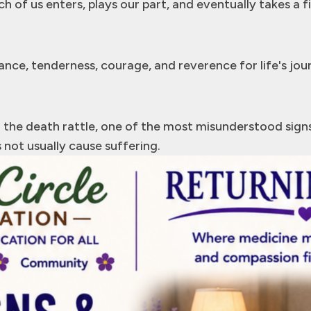
h of us enters, plays our part, and eventually takes a f
nce, tenderness, courage, and reverence for life's jou
the death rattle, one of the most misunderstood signs i
 not usually cause suffering.