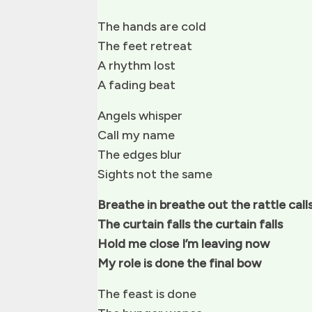
The hands are cold
The feet retreat
A rhythm lost
A fading beat
Angels whisper
Call my name
The edges blur
Sights not the same
Breathe in breathe out the rattle call
The curtain falls the curtain falls
Hold me close I’m leaving now
My role is done the final bow
The feast is done