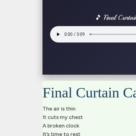
🎵 Final Curtai
Final Curtain Ca
The air is thin
It cuts my chest
A broken clock
It’s time to rest