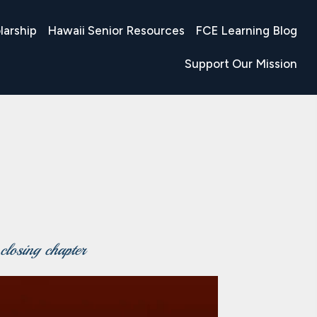
larship
Hawaii Senior Resources
FCE Learning Blog
Support Our Mission
 closing chapter