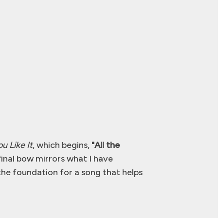
u Like It
, which begins,
"All the
final bow mirrors what I have
he foundation for a song that helps