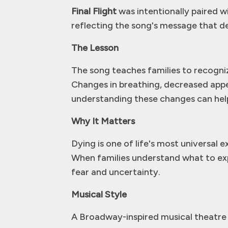
Final Flight
was intentionally paired w
reflecting the song's message that deat
The Lesson
The song teaches families to recogni
Changes in breathing, decreased appet
understanding these changes can help 
Why It Matters
Dying is one of life's most universal 
When families understand what to ex
fear and uncertainty.
Musical Style
A Broadway-inspired musical theatre s