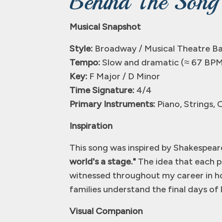
Behind The Song
Musical Snapshot
Style:
Broadway / Musical Theatre Ba
Tempo:
Slow and dramatic (≈ 67 BP
Key:
F Major / D Minor
Time Signature:
4/4
Primary Instruments:
Piano, Strings, 
Inspiration
This song was inspired by Shakespea
world's a stage."
The idea that each pe
witnessed throughout my career in ho
families understand the final days of 
Visual Companion