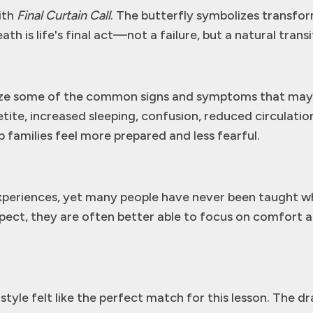
ith
Final Curtain Call
. The butterfly symbolizes transfo
h is life's final act—not a failure, but a natural transi
ze some of the common signs and symptoms that may oc
ite, increased sleeping, confusion, reduced circulation
families feel more prepared and less fearful.
experiences, yet many people have never been taught wha
pect, they are often better able to focus on comfort
tyle felt like the perfect match for this lesson. The dr