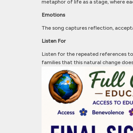
metaphor of life as a stage, where eac
Emotions
The song captures reflection, accepta
Listen For
Listen for the repeated references to 
families that this natural change does