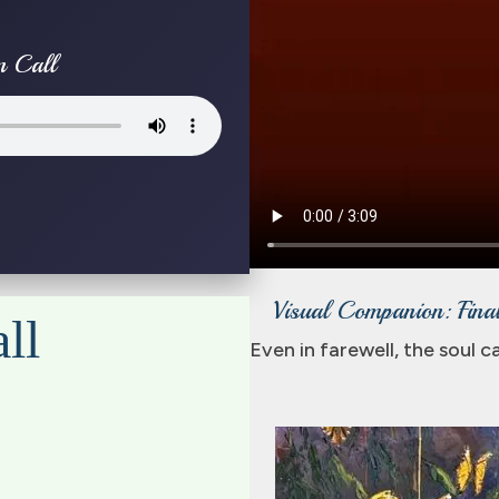
n Call
Visual Companion: Final
ll
Even in farewell, the soul 