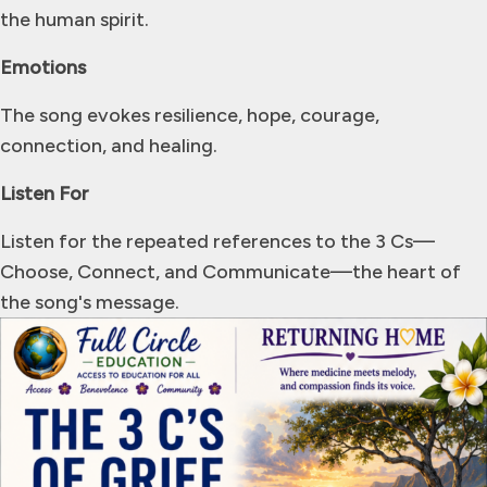
the human spirit.
Emotions
The song evokes resilience, hope, courage,
connection, and healing.
Listen For
Listen for the repeated references to the 3 Cs—
Choose, Connect, and Communicate—the heart of
the song's message.