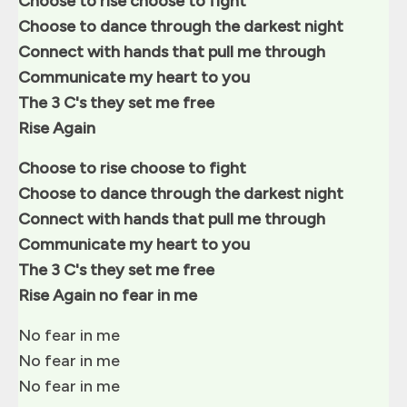
Choose to rise choose to fight
Choose to dance through the darkest night
Connect with hands that pull me through
Communicate my heart to you
The 3 C's they set me free
Rise Again
Choose to rise choose to fight
Choose to dance through the darkest night
Connect with hands that pull me through
Communicate my heart to you
The 3 C's they set me free
Rise Again no fear in me
No fear in me
No fear in me
No fear in me