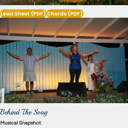
Lead Sheet (PDF)
Chords (PDF)
Behind The Song
Musical Snapshot