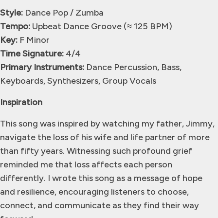
Style:
Dance Pop / Zumba
Tempo:
Upbeat Dance Groove (≈ 125 BPM)
Key:
F Minor
Time Signature:
4/4
Primary Instruments:
Dance Percussion, Bass,
Keyboards, Synthesizers, Group Vocals
Inspiration
This song was inspired by watching my father, Jimmy,
navigate the loss of his wife and life partner of more
than fifty years. Witnessing such profound grief
reminded me that loss affects each person
differently. I wrote this song as a message of hope
and resilience, encouraging listeners to choose,
connect, and communicate as they find their way