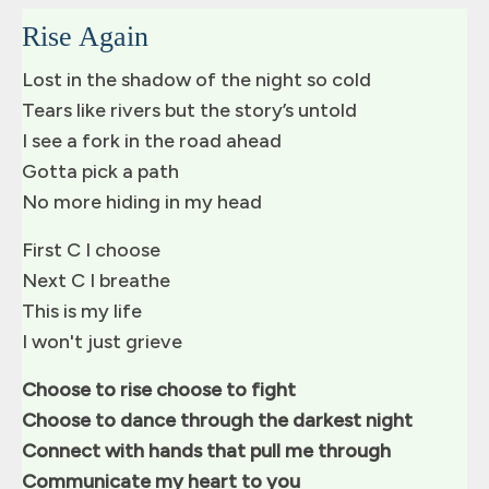
Rise Again
Lost in the shadow of the night so cold
Tears like rivers but the story’s untold
I see a fork in the road ahead
Gotta pick a path
No more hiding in my head
First C I choose
Next C I breathe
This is my life
I won't just grieve
Choose to rise choose to fight
Choose to dance through the darkest night
Connect with hands that pull me through
Communicate my heart to you