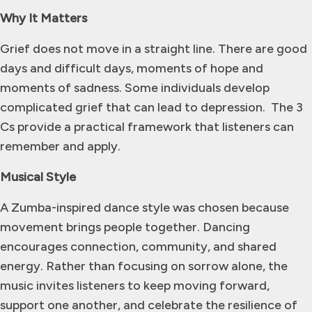
Why It Matters
Grief does not move in a straight line. There are good
days and difficult days, moments of hope and
moments of sadness. Some individuals develop
complicated grief that can lead to depression. The 3
Cs provide a practical framework that listeners can
remember and apply.
Musical Style
A Zumba-inspired dance style was chosen because
movement brings people together. Dancing
encourages connection, community, and shared
energy. Rather than focusing on sorrow alone, the
music invites listeners to keep moving forward,
support one another, and celebrate the resilience of