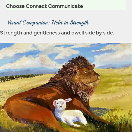
Choose Connect Communicate
Visual Companion: Held in Strength
Strength and gentleness and dwell side by side.