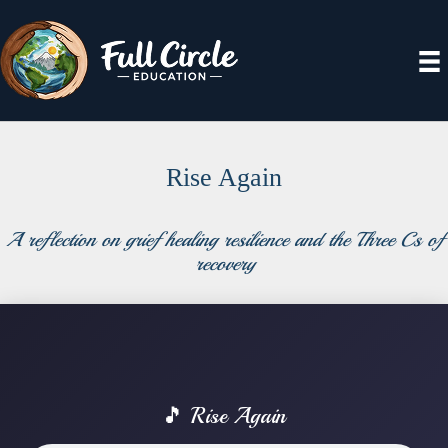
Rise Again
A reflection on grief healing resilience and the Three Cs of
recovery
🎵 Rise Again