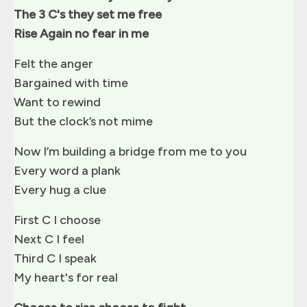
The 3 C's they set me free
Rise Again no fear in me
Felt the anger
Bargained with time
Want to rewind
But the clock’s not mime
Now I’m building a bridge from me to you
Every word a plank
Every hug a clue
First C I choose
Next C I feel
Third C I speak
My heart's for real