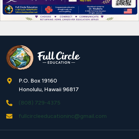
P.O. Box 19160
Honolulu, Hawaii 96817
(808) 729-4375
fullcircleeducationinc@gmail.com