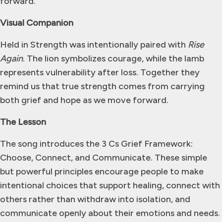
forward.
Visual Companion
Held in Strength was intentionally paired with
Rise
Again
. The lion symbolizes courage, while the lamb
represents vulnerability after loss. Together they
remind us that true strength comes from carrying
both grief and hope as we move forward.
The Lesson
The song introduces the 3 Cs Grief Framework:
Choose, Connect, and Communicate. These simple
but powerful principles encourage people to make
intentional choices that support healing, connect with
others rather than withdraw into isolation, and
communicate openly about their emotions and needs.